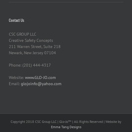
Contact Us
CSC GROUP LLC
Creative Safety Concepts
211 Warren Street, Suite 218
Newark, New Jersey 07104
Phone: (201) 444-4317
Website:
www.GLO-JO.com
Email:
glojoinfo@yahoo.com
Copyright 2018 CSC Group LLC | Glo-Jo™ | All Rights Reserved | Website by
Emma Tang Designs