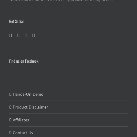
Get Social
Find us on Facebook
Hands-On Demo
Product Disclaimer
Affiliates
Contact Us