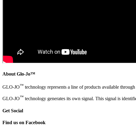
About Glo-Jo™
™
GLO-JO
technology represents a line of products available throug
™
GLO-JO
technology generates its own signal. This signal is identi
Get Social
Find us on Facebook