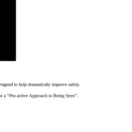
igned to help dramatically improve safety.
for a “Pro-active Approach to Being Seen”.