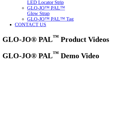
LED Locator Strip
GLO-JO™ PAL™
Glow Strap
GLO-JO™ PAL™ Tag
CONTACT US
™
GLO-JO® PAL
Product Videos
™
GLO-JO® PAL
Demo Video