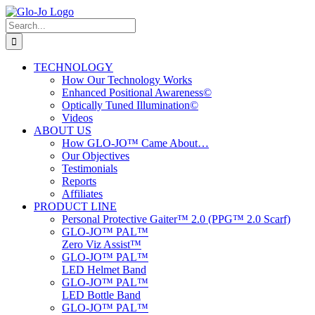
Skip
to
Search
content
for:
TECHNOLOGY
How Our Technology Works
Enhanced Positional Awareness©
Optically Tuned Illumination©
Videos
ABOUT US
How GLO-JO™ Came About…
Our Objectives
Testimonials
Reports
Affiliates
PRODUCT LINE
Personal Protective Gaiter™ 2.0 (PPG™ 2.0 Scarf)
GLO-JO™ PAL™
Zero Viz Assist™
GLO-JO™ PAL™
LED Helmet Band
GLO-JO™ PAL™
LED Bottle Band
GLO-JO™ PAL™