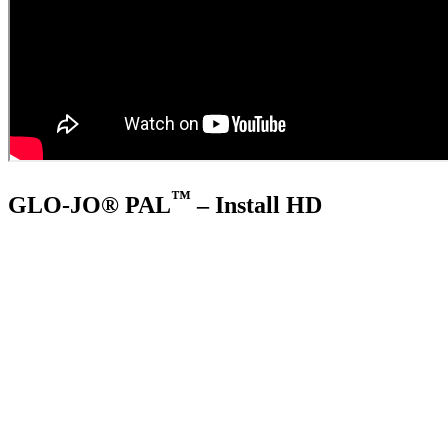
™
GLO-JO® PAL
– Install HD