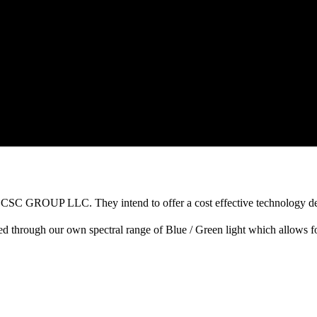
h CSC GROUP LLC. They intend to offer a cost effective technology des
fied through our own spectral range of Blue / Green light which allows 