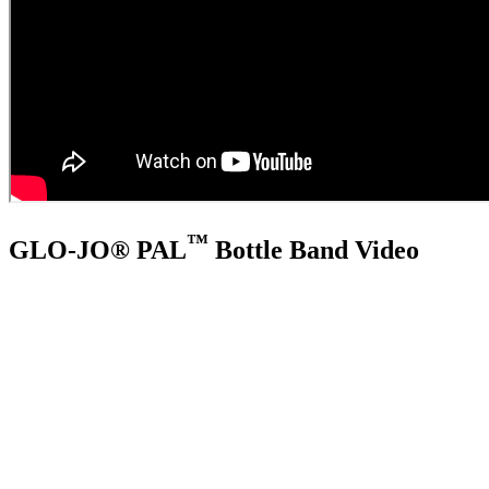
™
GLO-JO® PAL
Bottle Band Video