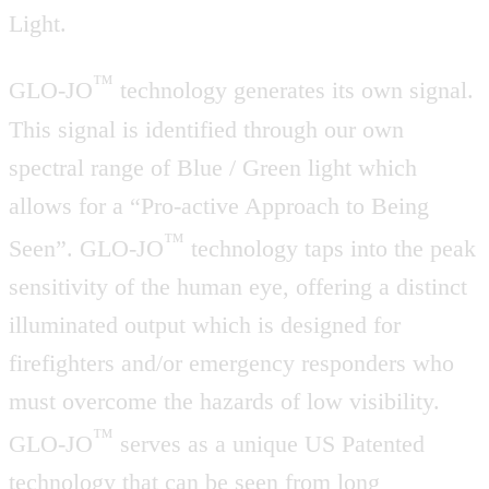
Light.
™
GLO-JO
technology generates its own signal.
This signal is identified through our own
spectral range of Blue / Green light which
allows for a “Pro-active Approach to Being
™
Seen”. GLO-JO
technology taps into the peak
sensitivity of the human eye, offering a distinct
illuminated output which is designed for
firefighters and/or emergency responders who
must overcome the hazards of low visibility.
™
GLO-JO
serves as a unique US Patented
technology that can be seen from long