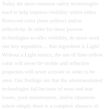
Today the most common safety technologies
used to help improve visibility utilize either
florescent color (lime-yellow) and/or
reflectivity. In order for these passive
technologies to offer visibility, its users need
one key ingredient… that ingredient is Light!
Without a Light source, the use of lime-yellow
color will never be visible and reflective
properties will never activate in order to be
seen. Our findings are that the aforementioned
technologies fail because of wear and tear
issues, poor maintenance, and/or situations
where simply there is a complete absence of