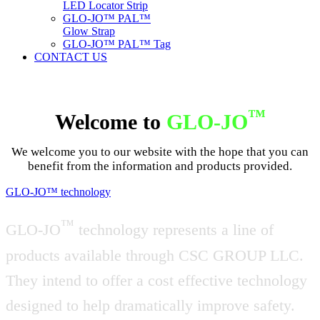
LED Locator Strip
GLO-JO™ PAL™
Glow Strap
GLO-JO™ PAL™ Tag
CONTACT US
™
Welcome to
GLO-JO
We welcome you to our website with the hope that you can
benefit from the information and products provided.
GLO-JO™ technology
™
GLO-JO
technology represents a line of
products available through CSC GROUP LLC.
They intend to offer a cost effective technology
designed to help dramatically improve safety.