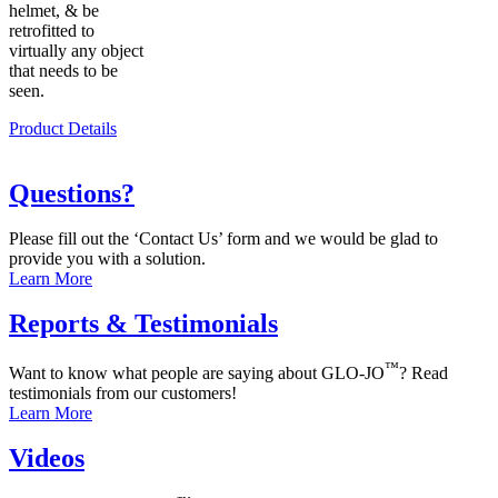
helmet, & be
retrofitted to
virtually any object
that needs to be
seen.
Product Details
Questions?
Please fill out the ‘Contact Us’ form and we would be glad to
provide you with a solution.
Learn More
Reports & Testimonials
™
Want to know what people are saying about GLO-JO
? Read
testimonials from our customers!
Learn More
Videos