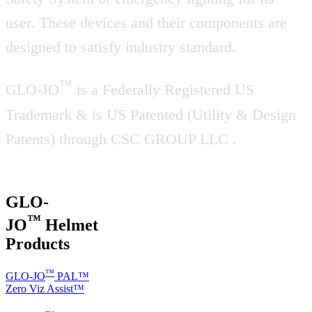
user. These devices and their components are
designed to satisfy industry standard.
™
GLO-JO
is a Federally Registered US
Trademark & is US Patented (Utility & Design
Patents) through CSC GROUP LLC .
GLO-
™
JO
Helmet
Products
™
GLO-JO
PAL™
Zero Viz Assist™