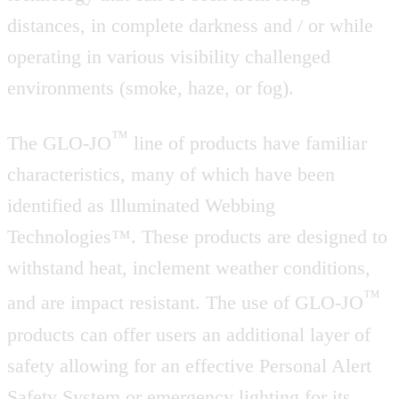
distances, in complete darkness and / or while
operating in various visibility challenged
environments (smoke, haze, or fog).
™
The GLO-JO
line of products have familiar
characteristics, many of which have been
identified as Illuminated Webbing
Technologies™. These products are designed to
withstand heat, inclement weather conditions,
™
and are impact resistant. The use of GLO-JO
products can offer users an additional layer of
safety allowing for an effective Personal Alert
Safety System or emergency lighting for its