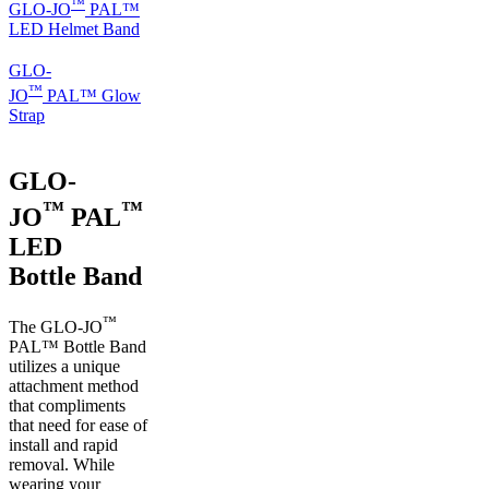
™
GLO-JO
PAL™
LED Helmet Band
GLO-
™
JO
PAL™ Glow
Strap
GLO-
™
™
JO
PAL
LED
Bottle Band
™
The GLO-JO
PAL™ Bottle Band
utilizes a unique
attachment method
that compliments
that need for ease of
install and rapid
removal. While
wearing your