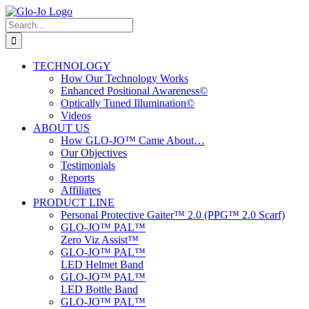
Skip
to
Search
content
for:
TECHNOLOGY
How Our Technology Works
Enhanced Positional Awareness©
Optically Tuned Illumination©
Videos
ABOUT US
How GLO-JO™ Came About…
Our Objectives
Testimonials
Reports
Affiliates
PRODUCT LINE
Personal Protective Gaiter™ 2.0 (PPG™ 2.0 Scarf)
GLO-JO™ PAL™
Zero Viz Assist™
GLO-JO™ PAL™
LED Helmet Band
GLO-JO™ PAL™
LED Bottle Band
GLO-JO™ PAL™