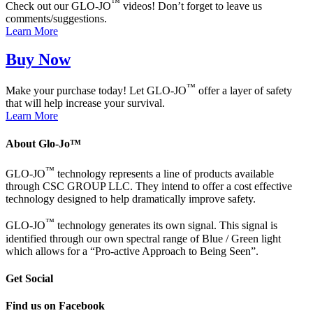
™
Check out our GLO-JO
videos! Don’t forget to leave us
comments/suggestions.
Learn More
Buy Now
™
Make your purchase today! Let GLO-JO
offer a layer of safety
that will help increase your survival.
Learn More
About Glo-Jo™
™
GLO-JO
technology represents a line of products available
through CSC GROUP LLC. They intend to offer a cost effective
technology designed to help dramatically improve safety.
™
GLO-JO
technology generates its own signal. This signal is
identified through our own spectral range of Blue / Green light
which allows for a “Pro-active Approach to Being Seen”.
Get Social
Find us on Facebook