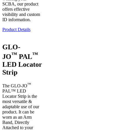
SCBA, our product
offers effective
visibility and custom
ID information.
Product Details
GLO-
™
™
JO
PAL
LED Locator
Strip
™
The GLO-JO
PAL™ LED
Locator Strip is the
most versatile &
adaptable use of our
product. It can be
worn as an Arm
Band, Directly
Attached to your