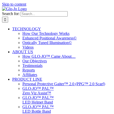
Skip to content
Search for:
TECHNOLOGY
How Our Technology Works
Enhanced Positional Awareness©
Optically Tuned Illumination©
Videos
ABOUT US
How GLO-JO™ Came About…
Our Objectives
Testimonials
Reports
Affiliates
PRODUCT LINE
Personal Protective Gaiter™ 2.0 (PPG™ 2.0 Scarf)
GLO-JO™ PAL™
Zero Viz Assist™
GLO-JO™ PAL™
LED Helmet Band
GLO-JO™ PAL™
LED Bottle Band