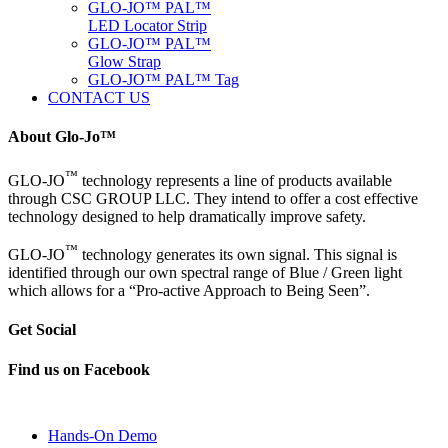
GLO-JO™ PAL™
LED Locator Strip
GLO-JO™ PAL™
Glow Strap
GLO-JO™ PAL™ Tag
CONTACT US
About Glo-Jo™
™
GLO-JO
technology represents a line of products available
through CSC GROUP LLC. They intend to offer a cost effective
technology designed to help dramatically improve safety.
™
GLO-JO
technology generates its own signal. This signal is
identified through our own spectral range of Blue / Green light
which allows for a “Pro-active Approach to Being Seen”.
Get Social
Find us on Facebook
Hands-On Demo