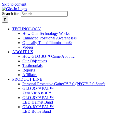
Skip to content
Search for:
TECHNOLOGY
How Our Technology Works
Enhanced Positional Awareness©
Optically Tuned Illumination©
Videos
ABOUT US
How GLO-JO™ Came About…
Our Objectives
Testimonials
Reports
Affiliates
PRODUCT LINE
Personal Protective Gaiter™ 2.0 (PPG™ 2.0 Scarf)
GLO-JO™ PAL™
Zero Viz Assist™
GLO-JO™ PAL™
LED Helmet Band
GLO-JO™ PAL™
LED Bottle Band