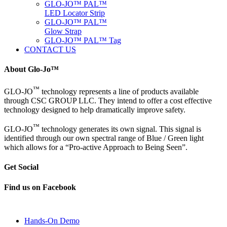
GLO-JO™ PAL™
LED Locator Strip
GLO-JO™ PAL™
Glow Strap
GLO-JO™ PAL™ Tag
CONTACT US
About Glo-Jo™
™
GLO-JO
technology represents a line of products available
through CSC GROUP LLC. They intend to offer a cost effective
technology designed to help dramatically improve safety.
™
GLO-JO
technology generates its own signal. This signal is
identified through our own spectral range of Blue / Green light
which allows for a “Pro-active Approach to Being Seen”.
Get Social
Find us on Facebook
Hands-On Demo