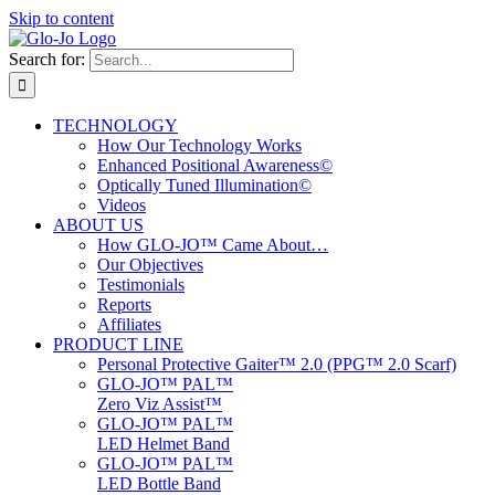
Skip to content
Search for:
TECHNOLOGY
How Our Technology Works
Enhanced Positional Awareness©
Optically Tuned Illumination©
Videos
ABOUT US
How GLO-JO™ Came About…
Our Objectives
Testimonials
Reports
Affiliates
PRODUCT LINE
Personal Protective Gaiter™ 2.0 (PPG™ 2.0 Scarf)
GLO-JO™ PAL™
Zero Viz Assist™
GLO-JO™ PAL™
LED Helmet Band
GLO-JO™ PAL™
LED Bottle Band