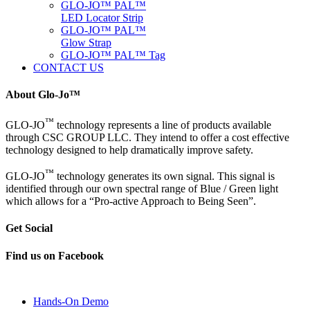
GLO-JO™ PAL™
LED Locator Strip
GLO-JO™ PAL™
Glow Strap
GLO-JO™ PAL™ Tag
CONTACT US
About Glo-Jo™
™
GLO-JO
technology represents a line of products available
through CSC GROUP LLC. They intend to offer a cost effective
technology designed to help dramatically improve safety.
™
GLO-JO
technology generates its own signal. This signal is
identified through our own spectral range of Blue / Green light
which allows for a “Pro-active Approach to Being Seen”.
Get Social
Find us on Facebook
Hands-On Demo