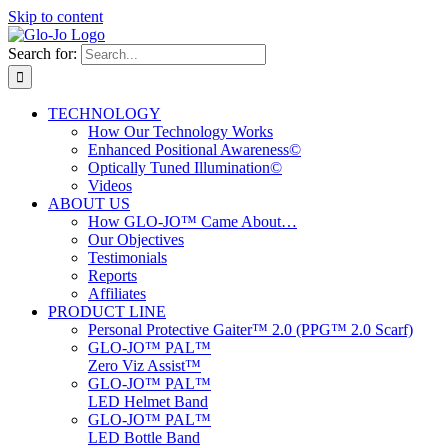
Skip to content
Search for:
TECHNOLOGY
How Our Technology Works
Enhanced Positional Awareness©
Optically Tuned Illumination©
Videos
ABOUT US
How GLO-JO™ Came About…
Our Objectives
Testimonials
Reports
Affiliates
PRODUCT LINE
Personal Protective Gaiter™ 2.0 (PPG™ 2.0 Scarf)
GLO-JO™ PAL™
Zero Viz Assist™
GLO-JO™ PAL™
LED Helmet Band
GLO-JO™ PAL™
LED Bottle Band