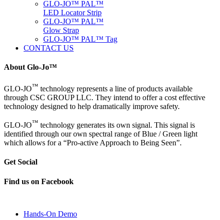
GLO-JO™ PAL™
LED Locator Strip
GLO-JO™ PAL™
Glow Strap
GLO-JO™ PAL™ Tag
CONTACT US
About Glo-Jo™
™
GLO-JO
technology represents a line of products available
through CSC GROUP LLC. They intend to offer a cost effective
technology designed to help dramatically improve safety.
™
GLO-JO
technology generates its own signal. This signal is
identified through our own spectral range of Blue / Green light
which allows for a “Pro-active Approach to Being Seen”.
Get Social
Find us on Facebook
Hands-On Demo