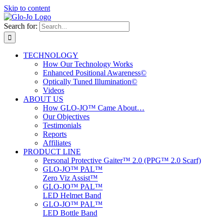
Skip to content
Search for:
TECHNOLOGY
How Our Technology Works
Enhanced Positional Awareness©
Optically Tuned Illumination©
Videos
ABOUT US
How GLO-JO™ Came About…
Our Objectives
Testimonials
Reports
Affiliates
PRODUCT LINE
Personal Protective Gaiter™ 2.0 (PPG™ 2.0 Scarf)
GLO-JO™ PAL™
Zero Viz Assist™
GLO-JO™ PAL™
LED Helmet Band
GLO-JO™ PAL™
LED Bottle Band