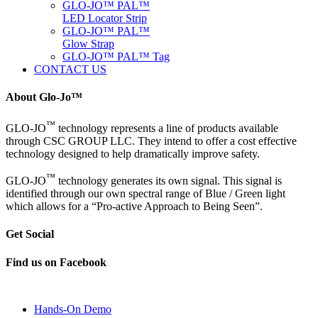
GLO-JO™ PAL™
LED Locator Strip
GLO-JO™ PAL™
Glow Strap
GLO-JO™ PAL™ Tag
CONTACT US
About Glo-Jo™
™
GLO-JO
technology represents a line of products available
through CSC GROUP LLC. They intend to offer a cost effective
technology designed to help dramatically improve safety.
™
GLO-JO
technology generates its own signal. This signal is
identified through our own spectral range of Blue / Green light
which allows for a “Pro-active Approach to Being Seen”.
Get Social
Find us on Facebook
Hands-On Demo