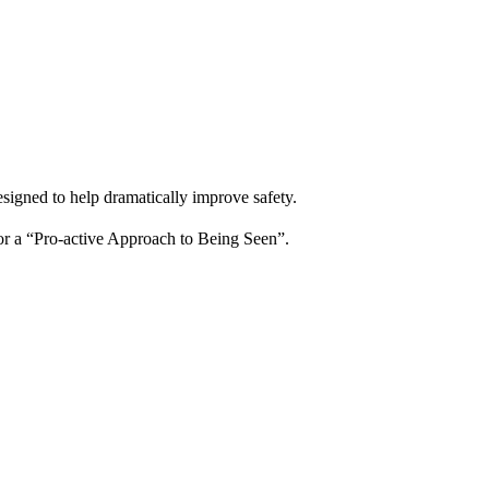
igned to help dramatically improve safety.
for a “Pro-active Approach to Being Seen”.