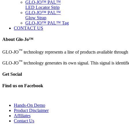
GLO-JO™ PAL™
LED Locator Strip
GLO-JO™ PAL™
Glow Strap
GLO-JO™ PAL™ Tag
CONTACT US
About Glo-Jo™
™
GLO-JO
technology represents a line of products available throug
™
GLO-JO
technology generates its own signal. This signal is identi
Get Social
Find us on Facebook
Hands-On Demo
Product Disclaimer
Affiliates
Contact Us