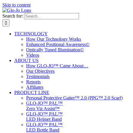
Skip to content
Search for:
TECHNOLOGY
How Our Technology Works
Enhanced Positional Awareness©
Optically Tuned Illumination©
Videos
ABOUT US
How GLO-JO™ Came About…
Our Objectives
Testimonials
Reports
Affiliates
PRODUCT LINE
Personal Protective Gaiter™ 2.0 (PPG™ 2.0 Scarf)
GLO-JO™ PAL™
Zero Viz Assist™
GLO-JO™ PAL™
LED Helmet Band
GLO-JO™ PAL™
LED Bottle Band