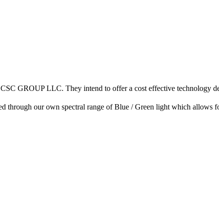
h CSC GROUP LLC. They intend to offer a cost effective technology des
fied through our own spectral range of Blue / Green light which allows 