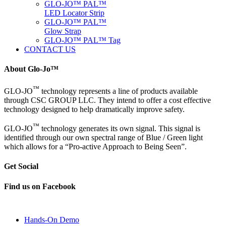
GLO-JO™ PAL™
LED Locator Strip
GLO-JO™ PAL™
Glow Strap
GLO-JO™ PAL™ Tag
CONTACT US
About Glo-Jo™
™
GLO-JO
technology represents a line of products available
through CSC GROUP LLC. They intend to offer a cost effective
technology designed to help dramatically improve safety.
™
GLO-JO
technology generates its own signal. This signal is
identified through our own spectral range of Blue / Green light
which allows for a “Pro-active Approach to Being Seen”.
Get Social
Find us on Facebook
Hands-On Demo