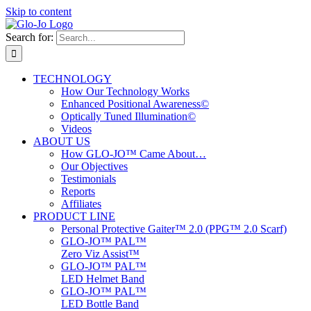
Skip to content
Search for:
TECHNOLOGY
How Our Technology Works
Enhanced Positional Awareness©
Optically Tuned Illumination©
Videos
ABOUT US
How GLO-JO™ Came About…
Our Objectives
Testimonials
Reports
Affiliates
PRODUCT LINE
Personal Protective Gaiter™ 2.0 (PPG™ 2.0 Scarf)
GLO-JO™ PAL™
Zero Viz Assist™
GLO-JO™ PAL™
LED Helmet Band
GLO-JO™ PAL™
LED Bottle Band